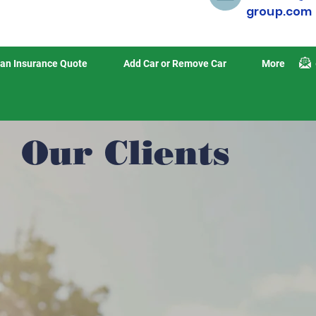
group.com
an Insurance Quote
Add Car or Remove Car
More
Our Clients