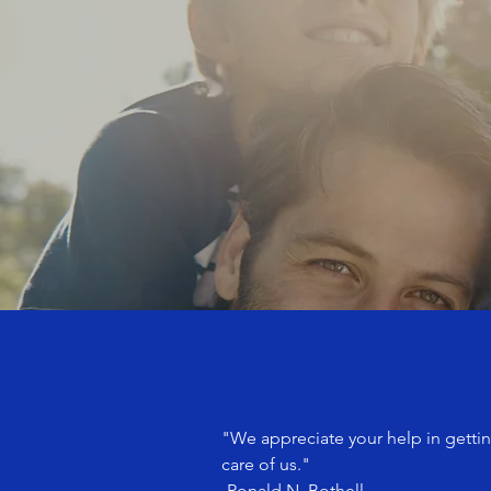
"We appreciate your help in gettin
care of us."
-Ronald N. Bothell