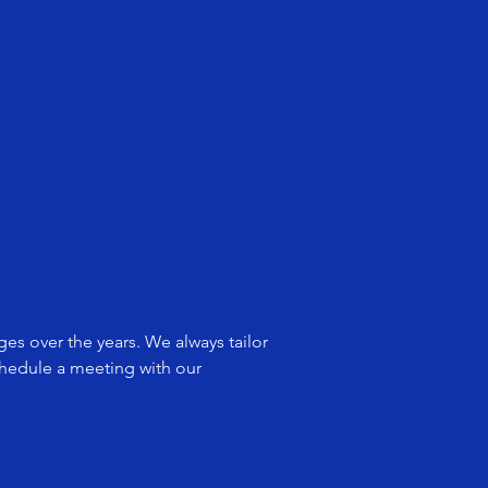
es over the years. We always tailor
schedule a meeting with our