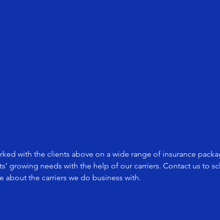
ked with the clients above on a wide range of insurance packag
nts’ growing needs with the help of our carriers. Contact us to 
 about the carriers we do business with.