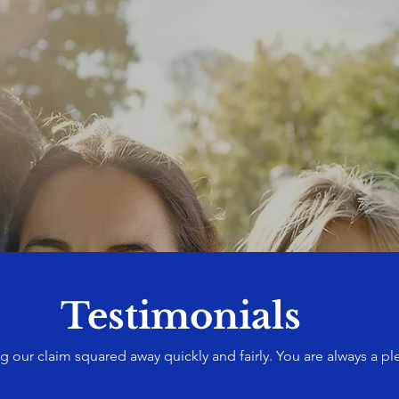
Testimonials
g our claim squared away quickly and fairly. You are always a pl