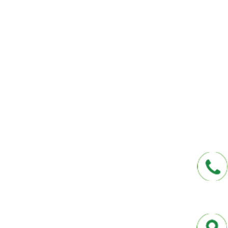
We help you protect your future and what
have provided Washington and Florida res
affordable insurance options offered by t
carriers. We offer a one-stop shop for all