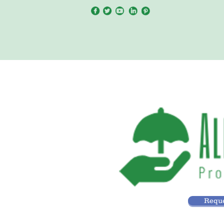
Reque