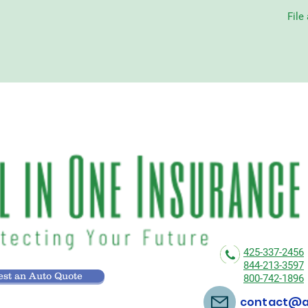
File
425-337-2456
844-213-3597
st an Auto Quote
800-742-1896
contact@al