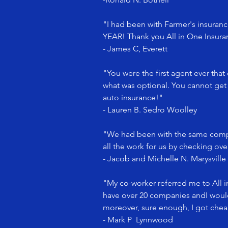
"I had been with Farmer's insurance
YEAR! Thank you All in One Insu
- James C, Everett
"You were the first agent ever that
what was optional. You cannot get 
auto insurance!"
- Lauren B. Sedro Woolley
"We had been with the same compa
all the work for us by checking ov
- Jacob and Michelle N. Marysville
"My co-worker referred me to All 
have over 20 companies andI would 
moreover, sure enough, I got chea
- Mark P Lynnwood