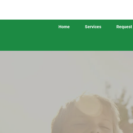
Home
Services
Request 