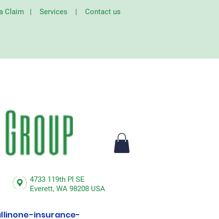
 a Claim
|
Services
|
Contact us
4733 119th Pl SE
Everett,
WA 98208 USA
linone-insurance-