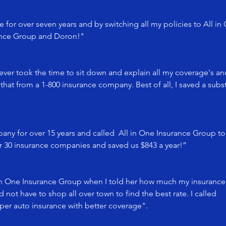
 for over seven years and by switching all my policies to All in
rance Group and Doron!"
 ever took the time to sit down and explain all my coverage's an
that from a 1-800 insurance company. Best of all, I saved a su
ny for over 15 years and called All in One Insurance Group t
er 30 insurance companies and saved us $843 a year!”
in One Insurance Group when I told her how much my insurance
not have to shop all over town to find the best rate. I called
per auto insurance with better coverage".