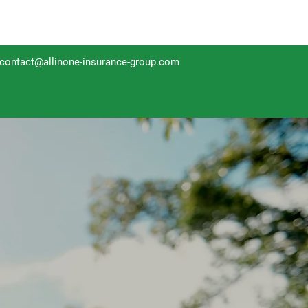
contact@allinone-insurance-group.com