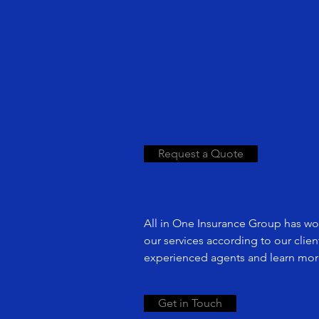
Request a Quote
All in One Insurance Group has wor
our services according to our clie
experienced agents and learn more
Get in Touch