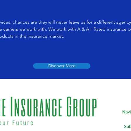
ices, chances are they will never leave us for a different agenc
e carriers we work with. We work with A & A+ Rated insurance 
roducts in the insurance market.
Discover More
Navi
Subscripti