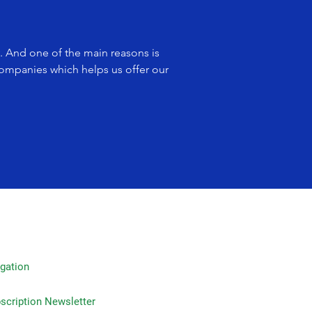
y. And one of the main reasons is
companies which helps us offer our
gation
on Newsletter