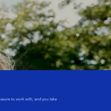
easure to work with, and you take