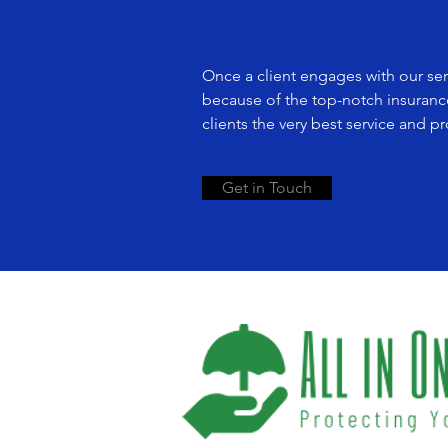
Once a client engages with our serv
because of the top-notch insuranc
clients the very best service and p
Get in Touch