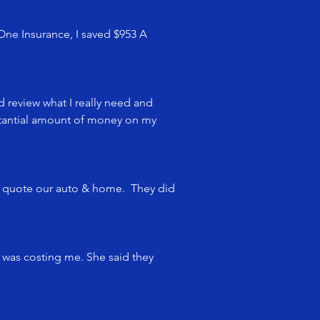
 One Insurance, I saved $953 A
d review what I really need and
bstantial amount of money on my
o quote our auto & home. They did
 was costing me. She said they