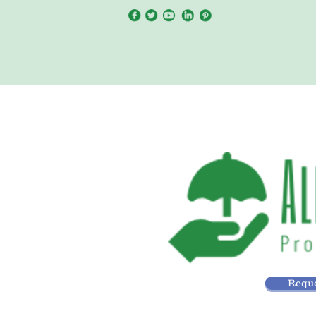
Reque