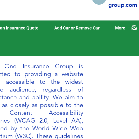
group.com
an Insurance Quote
Add Car or Remove Car
More
n One Insurance Group is
ted to providing a website
s accessible to the widest
le audience, regardless of
stance and ability. We aim to
 as closely as possible to the
Content Accessibility
ines (WCAG 2.0, Level AA),
shed by the World Wide Web
tium (W3C). These guidelines