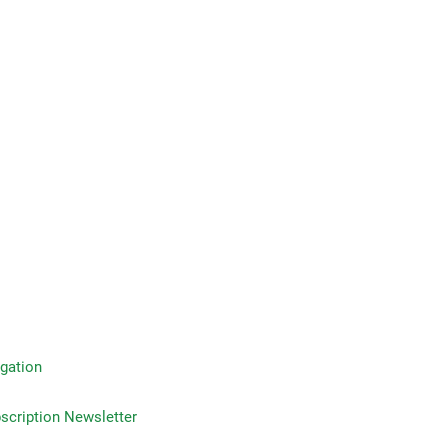
gation
on Newsletter