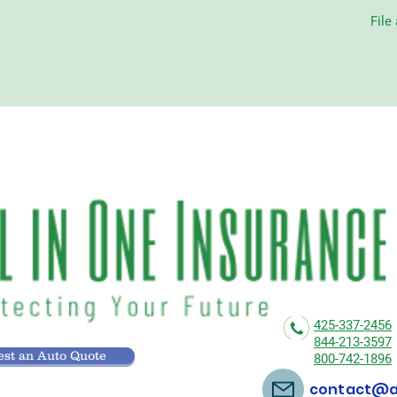
File
425-337-2456
844-213-3597
st an Auto Quote
800-742-1896
contact@al