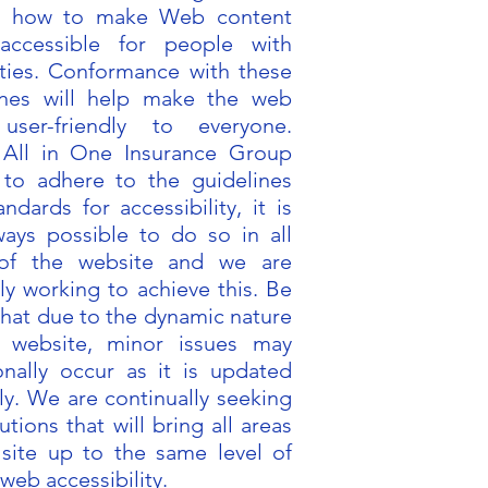
in how to make Web content
accessible for people with
lities. Conformance with these
ines will help make the web
user-friendly to everyone.
 All in One Insurance Group
s to adhere to the guidelines
ndards for accessibility, it is
ways possible to do so in all
 of the website and we are
ly working to achieve this. Be
that due to the dynamic nature
 website, minor issues may
onally occur as it is updated
ly. We are continually seeking
utions that will bring all areas
 site up to the same level of
 web accessibility.