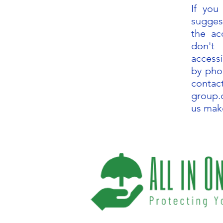
If yo
sugges
the acc
don't
accessi
by pho
contac
group
us mak