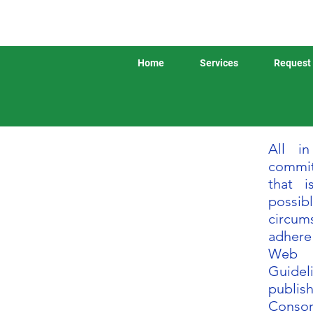
Home
Services
Request 
All i
commit
that i
possib
circum
adhere
Web 
Guidel
publi
Consor