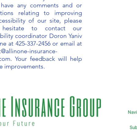
u have any comments and or
tions relating to improving
essibility of our site, please
 hesitate to contact our
bility coordinator Doron Yaniv
ne at 425-337-2456 or email at
t@allinone-insurance-
.com
. Your feedback will help
e improvements.
Navi
Subscripti