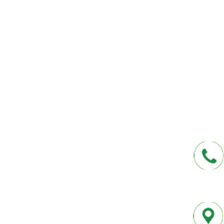
We help you protect your future and what
have provided Washington and Florida res
affordable insurance options offered by t
carriers. We offer a one-stop shop for all