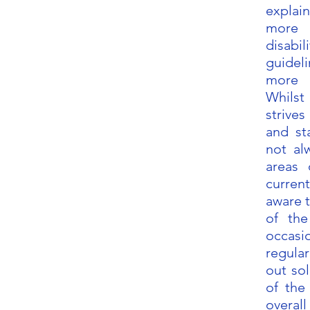
expla
more 
disabi
guidel
more 
Whilst
strive
and sta
not al
areas
current
aware 
of the
occasi
regular
out sol
of the
overall