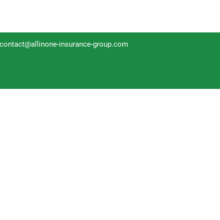
contact@allinone-insurance-group.com