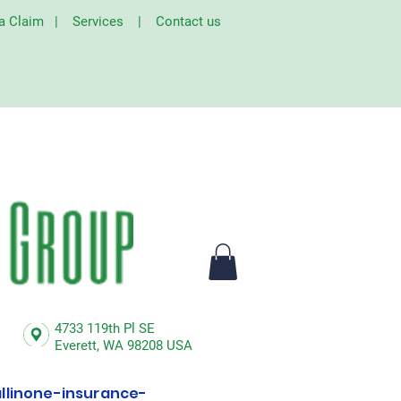
 a Claim
|
Services
|
Contact us
4733 119th Pl SE
Everett,
WA 98208 USA
linone-insurance-